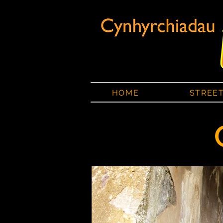
HOME
STREE