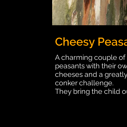
Cheesy Peas
A charming couple of 
peasants with their ow
cheeses and a greatl
conker challenge.
They bring the child 