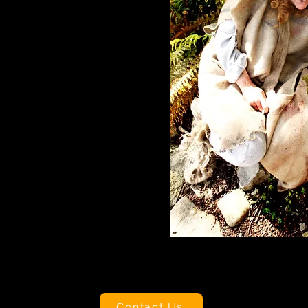
Contact Us