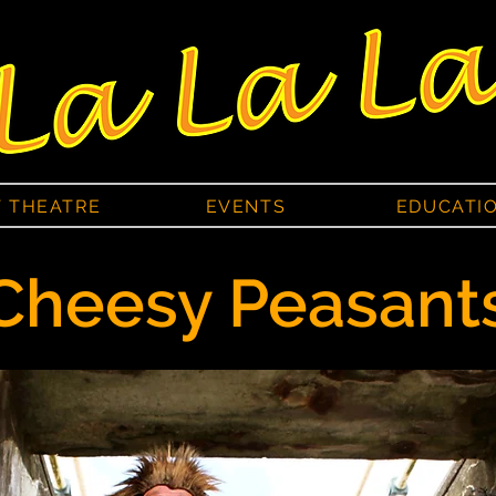
T THEATRE
EVENTS
EDUCATI
Cheesy Peasant