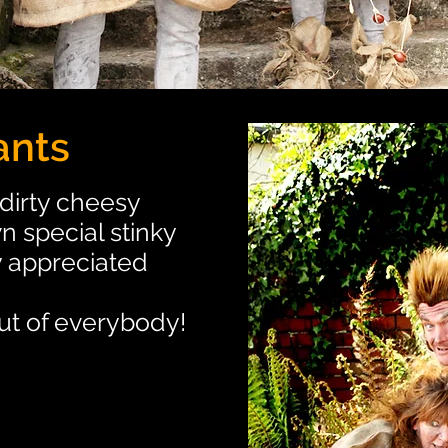
ants
dirty cheesy
n special stinky
y appreciated
out of everybody!