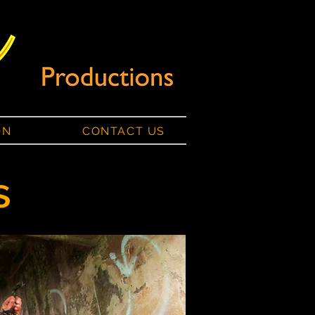
ON
CONTACT US
s