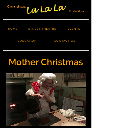
HOME
STREET THEATRE
EVENTS
EDUCATION
CONTACT US
Mother Christmas