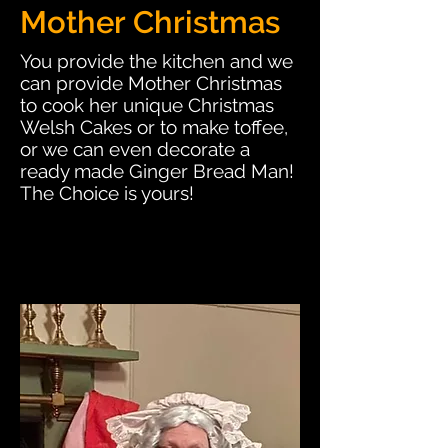
Mother Christmas
You provide the kitchen and we
can provide Mother Christmas
to cook her unique Christmas
Welsh Cakes or to make toffee,
or we can even decorate a
ready made Ginger Bread Man!
The Choice is yours!