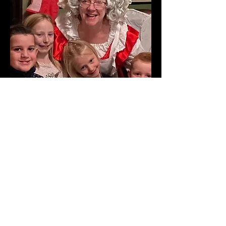
Contact Us
Website copyright © LaLaLa
Productions 2021