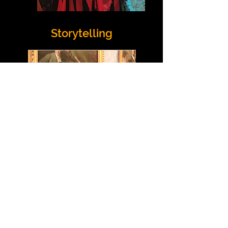
Storytelling
Cysylltwch â Ni