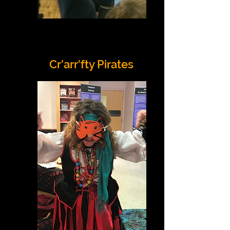
Cr'arr'fty Pirates