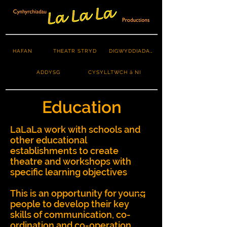
HAFAN
THEATR STRYD
DIGWYDDIADAU
ADDYSG
CYSYLLTWCH â NI
Education
LaLaLa work with schools and
other educational
establishments to create
theatre and workshops with
specific learning objectives
This is an opportunity for young
people to develop their key
skills of communication, co-
ordination and co-operation