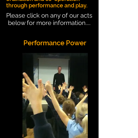
through performance and play.
Please click on any of our acts
below for more information....
Performance Power