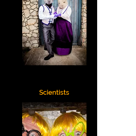
Scientists