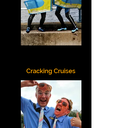
Cracking Cruises