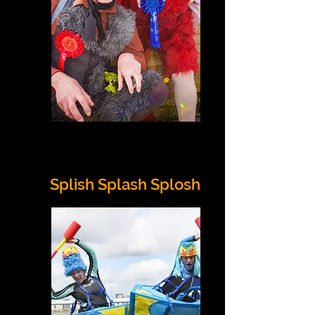
Splish Splash Splosh