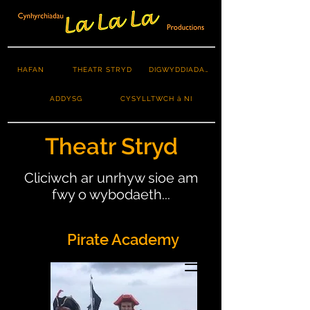
HAFAN
THEATR STRYD
DIGWYDDIADAU
ADDYSG
CYSYLLTWCH â NI
Theatr Stryd
Cliciwch ar unrhyw sioe am
fwy o wybodaeth...
Pirate Academy