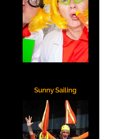
Sunny Sailing