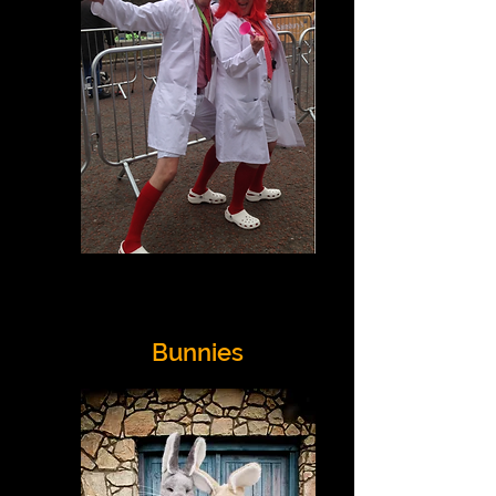
Bunnies