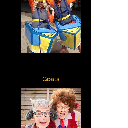
Goats