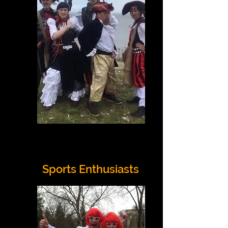
Sports Enthusiasts