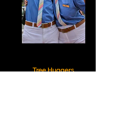
Tree Huggers